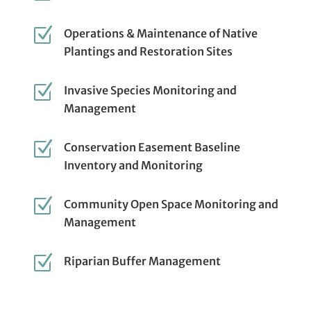
Z
Operations & Maintenance of Native
Plantings and Restoration Sites
Z
Invasive Species Monitoring and
Management
Z
Conservation Easement Baseline
Inventory and Monitoring
Z
Community Open Space Monitoring and
Management
Z
Riparian Buffer Management