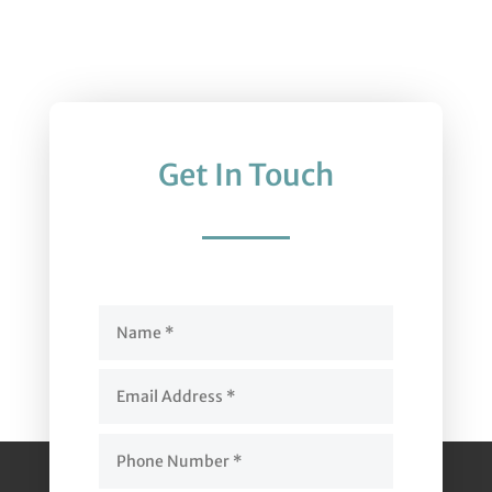
Get In Touch