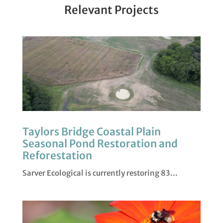
Relevant Projects
Taylors Bridge Coastal Plain
Seasonal Pond Restoration and
Reforestation
Sarver Ecological is currently restoring 83...