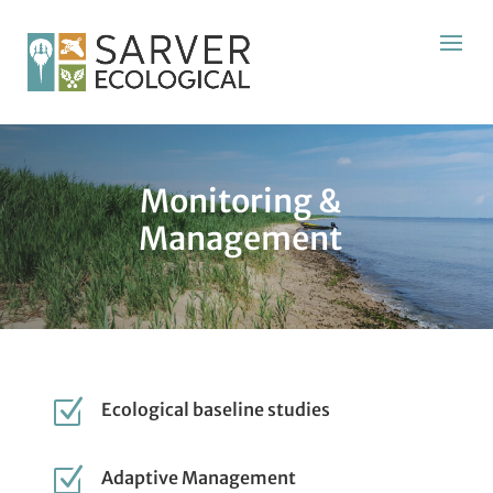
Monitoring &
Management
Z
Ecological baseline studies
Z
Adaptive Management