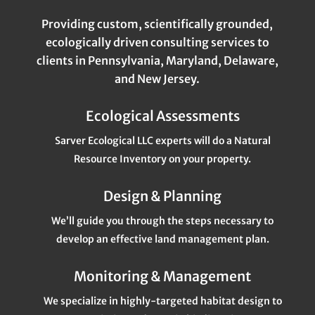
Providing custom, scientifically grounded,
ecologically driven consulting services to
clients in Pennsylvania, Maryland, Delaware,
and New Jersey.
Ecological Assessments
Sarver Ecological LLC experts will do a Natural
Resource Inventory on your property.
Design & Planning
We’ll guide you through the steps necessary to
develop an effective land management plan.
Monitoring & Management
We specialize in highly-targeted habitat design to