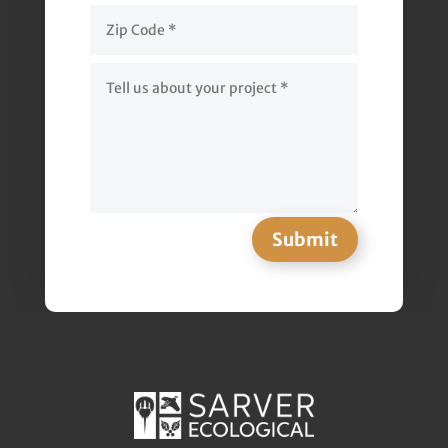
Submit