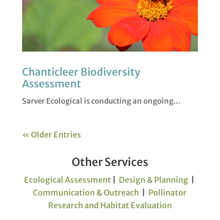
Chanticleer Biodiversity
Assessment
Sarver Ecological is conducting an ongoing...
« Older Entries
Other Services
Ecological Assessment
|
Design & Planning
|
Communication & Outreach
|
Pollinator
Research and Habitat Evaluation